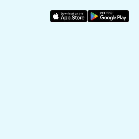
Make art out of
memories