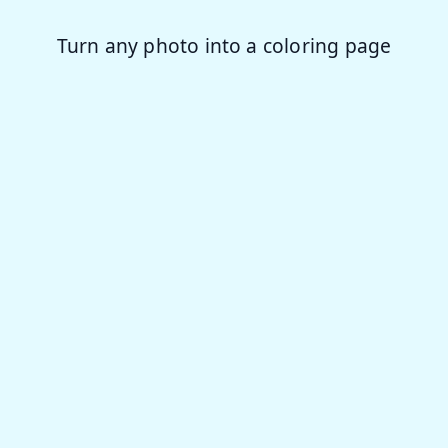
story
Turn any photo into a coloring page